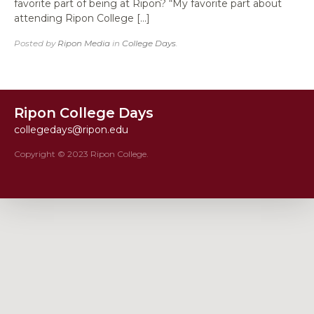
favorite part of being at Ripon? “My favorite part about
attending Ripon College […]
Posted by
Ripon Media
in
College Days
.
Ripon College Days
collegedays@ripon.edu
Copyright © 2023 Ripon College.