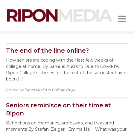
MENU
The end of the line online?
How seniors are coping with their last few weeks of
college at home. By Samuel Audisho Due to Covid-19,
Ripon College’s classes for the rest of the semester have
been […]
Posted by
Ripon Media
in
College Days
.
Seniors reminisce on their time at
Ripon
Reflections on memories, professors, and treasured
moments By Stefani Zeiger Emma Hall What was your