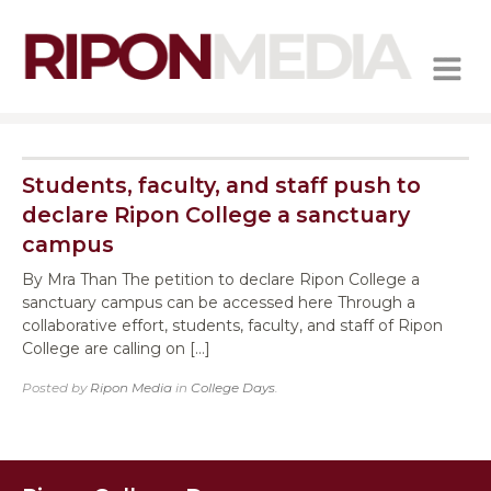
MENU
Students, faculty, and staff push to
declare Ripon College a sanctuary
campus
By Mra Than The petition to declare Ripon College a
sanctuary campus can be accessed here Through a
collaborative effort, students, faculty, and staff of Ripon
College are calling on […]
Posted by
Ripon Media
in
College Days
.