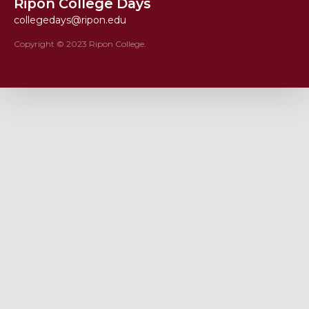
Ripon College Days
collegedays@ripon.edu
Copyright © 2023 Ripon College.