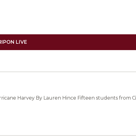
RIPON LIVE
urricane Harvey By Lauren Hince Fifteen students from C