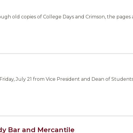
ough old copies of College Days and Crimson, the pages 
riday, July 21 from Vice President and Dean of Students
dy Bar and Mercantile