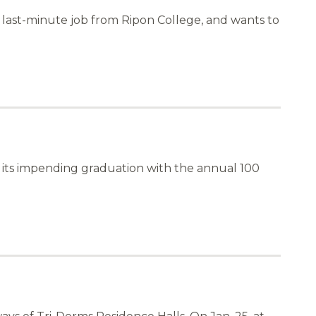
a last-minute job from Ripon College, and wants to
d its impending graduation with the annual 100