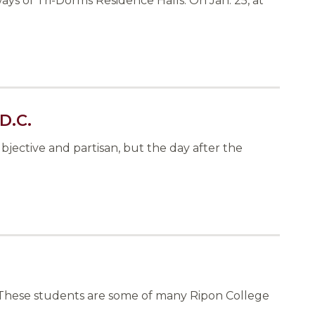
ys of Tri-Dorms Residence Halls. On Jan. 25, at
D.C.
jective and partisan, but the day after the
s. These students are some of many Ripon College