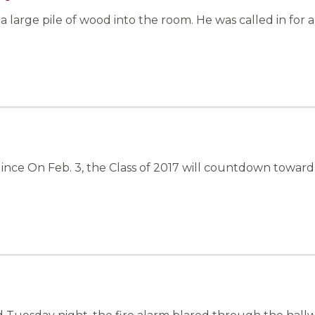
a large pile of wood into the room. He was called in for 
Hince On Feb. 3, the Class of 2017 will countdown towar