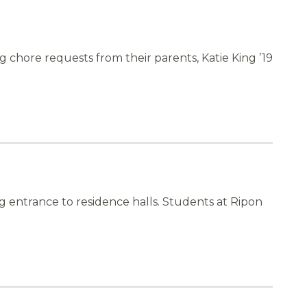
chore requests from their parents, Katie King ’19
 entrance to residence halls. Students at Ripon