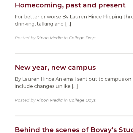
Homecoming, past and present
For better or worse By Lauren Hince Flipping thr
drinking, talking and […]
Posted by
Ripon Media
in
College Days
.
New year, new campus
By Lauren Hince An email sent out to campus on F
include changes unlike […]
Posted by
Ripon Media
in
College Days
.
Behind the scenes of Bovay’s Stu