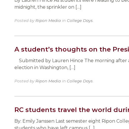
By Lauren Hince As students were heading to bed 
midnight, the sprinkler on […]
Posted by
Ripon Media
in
College Days
.
A student’s thoughts on the Presi
Submitted by Lauren Hince The morning after any 
election in Washington, […]
Posted by
Ripon Media
in
College Days
.
RC students travel the world du
By: Emily Janssen Last semester eight Ripon Coll
students who have left campus […]