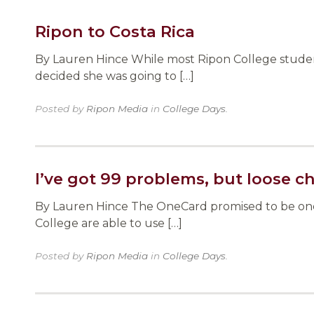
Ripon to Costa Rica
By Lauren Hince While most Ripon College student
decided she was going to […]
Posted by
Ripon Media
in
College Days
.
I’ve got 99 problems, but loose c
By Lauren Hince The OneCard promised to be one t
College are able to use […]
Posted by
Ripon Media
in
College Days
.