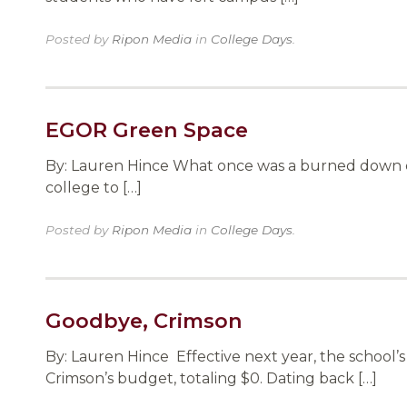
Posted by
Ripon Media
in
College Days
.
EGOR Green Space
By: Lauren Hince What once was a burned down e
college to […]
Posted by
Ripon Media
in
College Days
.
Goodbye, Crimson
By: Lauren Hince Effective next year, the school
Crimson’s budget, totaling $0. Dating back […]