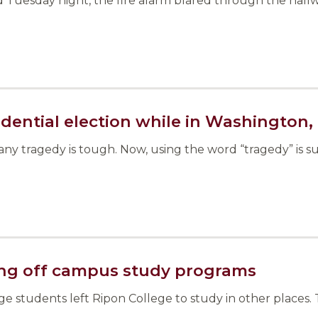
Tuesday night, the fire alarm blared through the hallwa
dential election while in Washington, 
tragedy is tough. Now, using the word “tragedy” is sub
ring off campus study programs
ege students left Ripon College to study in other place