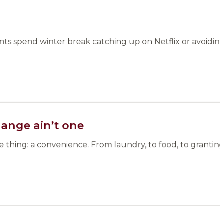
s spend winter break catching up on Netflix or avoiding 
hange ain’t one
hing: a convenience. From laundry, to food, to granting