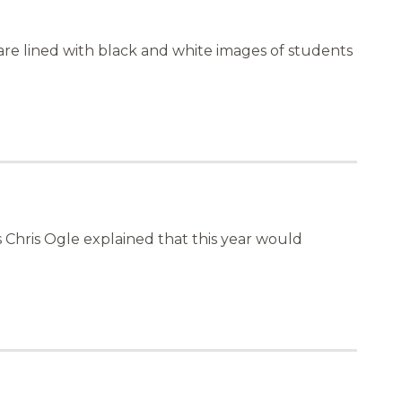
are lined with black and white images of students
 Chris Ogle explained that this year would