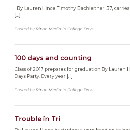
By Lauren Hince Timothy Bachleitner, 37, carries 
[…]
Posted by
Ripon Media
in
College Days
.
100 days and counting
Class of 2017 prepares for graduation By Lauren 
Days Party. Every year […]
Posted by
Ripon Media
in
College Days
.
Trouble in Tri