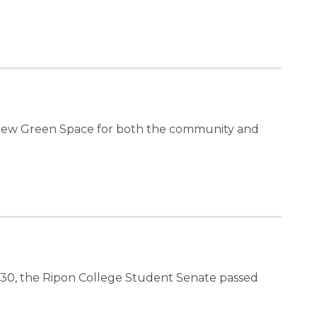
 new Green Space for both the community and
h 30, the Ripon College Student Senate passed