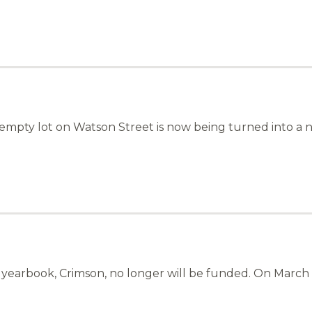
mpty lot on Watson Street is now being turned into a
’s yearbook, Crimson, no longer will be funded. On Marc