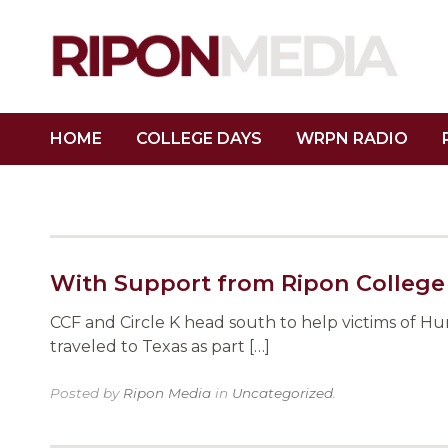
HOME
COLLEGE DAYS
WRPN RADIO
With Support from Ripon College
CCF and Circle K head south to help victims of H
traveled to Texas as part […]
Posted by
Ripon Media
in
Uncategorized
.