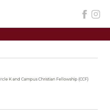
ircle K and Campus Christian Fellowship (CCF)