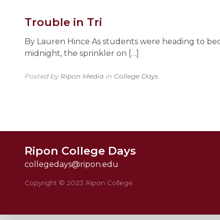
Trouble in Tri
By Lauren Hince As students were heading to bed 
midnight, the sprinkler on […]
Posted by
Ripon Media
in
College Days
.
Ripon College Days
collegedays@ripon.edu
Copyright © 2023 Ripon College.