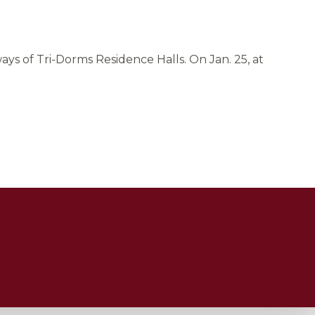
ys of Tri-Dorms Residence Halls. On Jan. 25, at