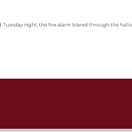
Tuesday night, the fire alarm blared through the hallwa