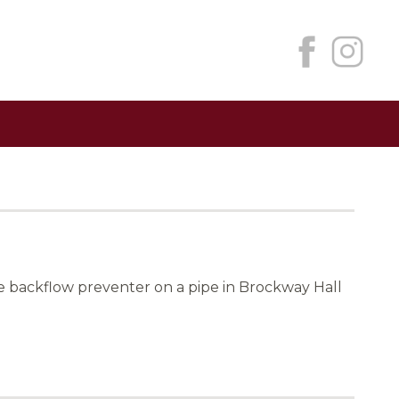
 backflow preventer on a pipe in Brockway Hall