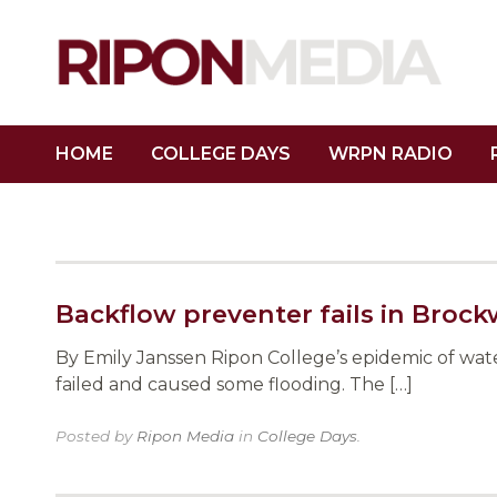
HOME
COLLEGE DAYS
WRPN RADIO
Backflow preventer fails in Brock
By Emily Janssen Ripon College’s epidemic of wa
failed and caused some flooding. The […]
Posted by
Ripon Media
in
College Days
.