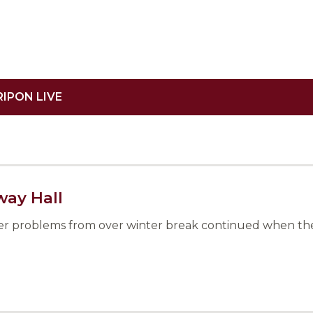
RIPON LIVE
way Hall
ter problems from over winter break continued when the