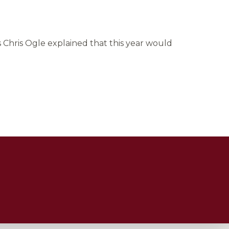
 Chris Ogle explained that this year would