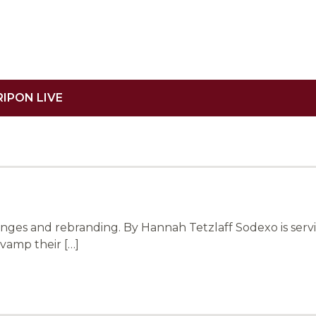
RIPON LIVE
ges and rebranding. By Hannah Tetzlaff Sodexo is servi
vamp their […]