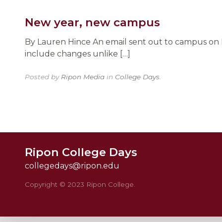
New year, new campus
By Lauren Hince An email sent out to campus on F
include changes unlike […]
Posted by
Ripon Media
in
College Days
.
Ripon College Days
collegedays@ripon.edu
Copyright © 2023 Ripon College.