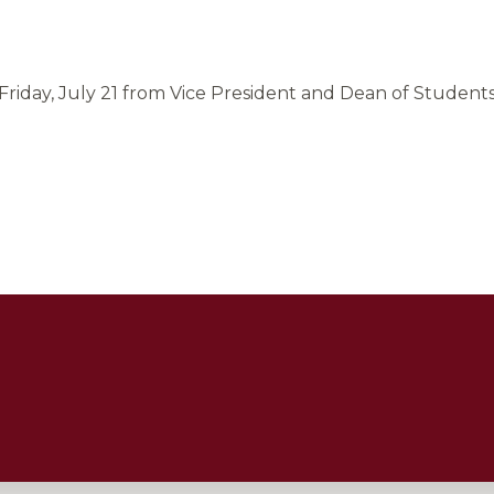
riday, July 21 from Vice President and Dean of Students