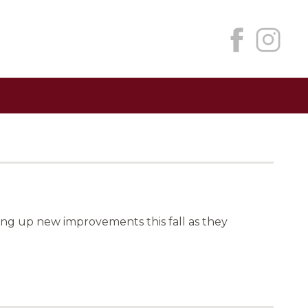
ng up new improvements this fall as they