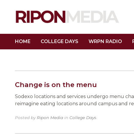
HOME
COLLEGE DAYS
WRPN RADIO
Change is on the menu
Sodexo locations and services undergo menu chan
reimagine eating locations around campus and re
Posted by
Ripon Media
in
College Days
.