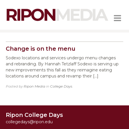
MENU
Change is on the menu
Sodexo locations and services undergo menu changes
and rebranding. By Hannah Tetzlaff Sodexo is serving up
new improvements this fall as they reimagine eating
locations around campus and revamp their […]
Posted by
Ripon Media
in
College Days
.
Ripon College Days
collegedays@ripon.edu