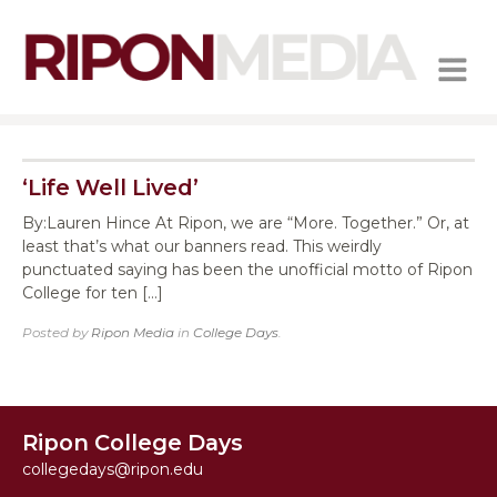
MENU
‘Life Well Lived’
By:Lauren Hince At Ripon, we are “More. Together.” Or, at
least that’s what our banners read. This weirdly
punctuated saying has been the unofficial motto of Ripon
College for ten […]
Posted by
Ripon Media
in
College Days
.
Ripon College Days
collegedays@ripon.edu