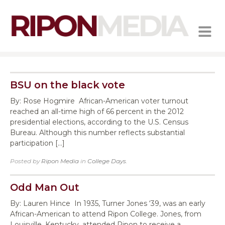
MENU
BSU on the black vote
By: Rose Hogmire African-American voter turnout
reached an all-time high of 66 percent in the 2012
presidential elections, according to the U.S. Census
Bureau. Although this number reflects substantial
participation […]
Posted by
Ripon Media
in
College Days
.
Odd Man Out
By: Lauren Hince In 1935, Turner Jones ‘39, was an early
African-American to attend Ripon College. Jones, from
Louisville, Kentucky, attended Ripon to receive a