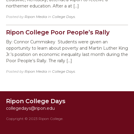
northerner education. After a at […]
Posted by
Ripon Media
in
College Days
.
Ripon College Poor People’s Rally
By: Connor Cummiskey Students were given an
opportunity to learn about poverty and Martin Luther King
Jr.’s position on economic inequality last month during the
Poor People’s Rally. The rally […]
Posted by
Ripon Media
in
College Days
.
Ripon College Days
collegedays@ripon.edu
Copyright © 2023 Ripon College.