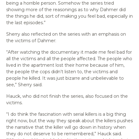
being a horrible person. Somehow the series tried
showing more of the reasonings as to why Dahmer did
the things he did, sort of making you feel bad, especially in
the last episodes.”
Sherry also reflected on the series with an emphasis on
the victims of Dahmer:
“After watching the documentary it made me feel bad for
all the victims and all the people affected. The people who
lived in the apartment lost their home because of him,
the people the cops didn’t listen to, the victims and
people he killed. It was just bizarre and unbelievable to
see,” Sherry said.
Hauck, who did not finish the series, also focused on the
victims.
“I do think the fascination with serial killers is a big thing
right now, but the way they speak about the killers pushes
the narrative that the killer will go down in history when
they do not deserve to be remembered,” Hauck said.