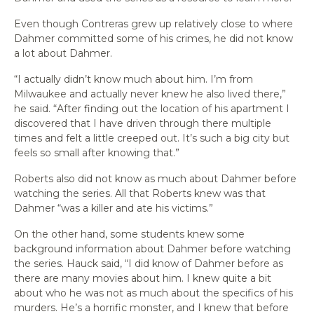
Even though Contreras grew up relatively close to where
Dahmer committed some of his crimes, he did not know
a lot about Dahmer.
“I actually didn’t know much about him. I’m from
Milwaukee and actually never knew he also lived there,”
he said. “After finding out the location of his apartment I
discovered that I have driven through there multiple
times and felt a little creeped out. It’s such a big city but
feels so small after knowing that.”
Roberts also did not know as much about Dahmer before
watching the series. All that Roberts knew was that
Dahmer “was a killer and ate his victims.”
On the other hand, some students knew some
background information about Dahmer before watching
the series. Hauck said, “I did know of Dahmer before as
there are many movies about him. I knew quite a bit
about who he was not as much about the specifics of his
murders. He’s a horrific monster, and I knew that before