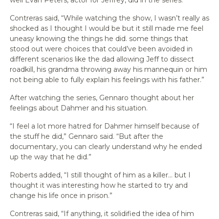
Contreras said, “While watching the show, I wasn’t really as
shocked as I thought I would be but it still made me feel
uneasy knowing the things he did. some things that
stood out were choices that could’ve been avoided in
different scenarios like the dad allowing Jeff to dissect
roadkill, his grandma throwing away his mannequin or him
not being able to fully explain his feelings with his father.”
After watching the series, Gennaro thought about her
feelings about Dahmer and his situation.
“I feel a lot more hatred for Dahmer himself because of
the stuff he did,” Gennaro said. “But after the
documentary, you can clearly understand why he ended
up the way that he did.”
Roberts added, “I still thought of him as a killer… but I
thought it was interesting how he started to try and
change his life once in prison.”
Contreras said, “If anything, it solidified the idea of him