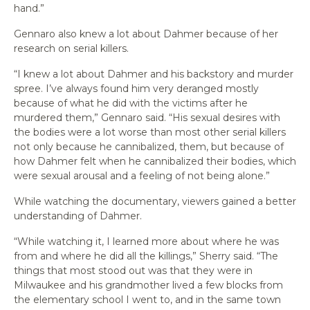
hand.”
Gennaro also knew a lot about Dahmer because of her
research on serial killers.
“I knew a lot about Dahmer and his backstory and murder
spree. I’ve always found him very deranged mostly
because of what he did with the victims after he
murdered them,” Gennaro said. “His sexual desires with
the bodies were a lot worse than most other serial killers
not only because he cannibalized, them, but because of
how Dahmer felt when he cannibalized their bodies, which
were sexual arousal and a feeling of not being alone.”
While watching the documentary, viewers gained a better
understanding of Dahmer.
“While watching it, I learned more about where he was
from and where he did all the killings,” Sherry said. “The
things that most stood out was that they were in
Milwaukee and his grandmother lived a few blocks from
the elementary school I went to, and in the same town