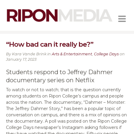
MENU
“How bad can it really be?”
By Kara Vande Brink in
Arts & Entertainment
,
College Days
on
January 17, 2023
Students respond to Jeffrey Dahmer
documentary series on Netflix
To watch or not to watch; that is the question currently
among students on Ripon College’s campus and people
across the nation. The documentary, “Dahmer – Monster:
The Jeffrey Dahmer Story,” has been a popular topic of
conversation on campus, and there is a mix of opinions on
the documentary. A poll was posted on the Ripon College
College Days
newspaper’s Instagram asking followers if
they have watched the documentary. Fifty-six people