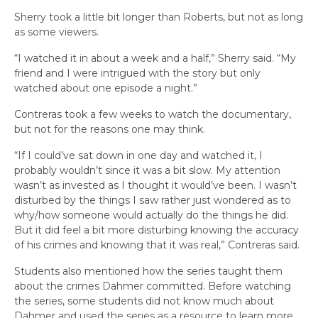
Sherry took a little bit longer than Roberts, but not as long
as some viewers.
“I watched it in about a week and a half,” Sherry said. “My
friend and I were intrigued with the story but only
watched about one episode a night.”
Contreras took a few weeks to watch the documentary,
but not for the reasons one may think.
“If I could’ve sat down in one day and watched it, I
probably wouldn’t since it was a bit slow. My attention
wasn’t as invested as I thought it would’ve been. I wasn’t
disturbed by the things I saw rather just wondered as to
why/how someone would actually do the things he did.
But it did feel a bit more disturbing knowing the accuracy
of his crimes and knowing that it was real,” Contreras said.
Students also mentioned how the series taught them
about the crimes Dahmer committed. Before watching
the series, some students did not know much about
Dahmer and used the series as a resource to learn more.