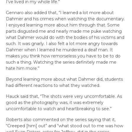
I’ve lived in my whole life.”
Gennaro also added that, “I learned a lot more about
Dahmer and his crimes when watching the documentary.
I enjoyed learning more about him through that. Some
parts disgusted me and nearly made me puke watching
what Dahmer would do with the bodies of his victims and
such. It was gnarly. I also felt a lot more angry towards
Dahmer when I learned he murdered a deaf man. It
makes you think how remorseless you have to be to do
such a thing. Watching the series definitely made me
hate him more.”
Beyond learning more about what Dahmer did, students
had different reactions to what they watched.
Hauck said that, “The shots were very uncomfortable. As
good as the photography was, it was extremely
uncomfortable to watch and heartbreaking to see.”
Roberts also commented on the series saying that it,
“Creeped [him] out” and “what stood out to me was how
well Evan Peters, actor for Jeffrey, did in the series.