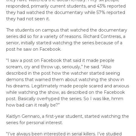
responded, primarily current students, and 43% reported
they had watched the documentary while 57% reported
they had not seen it.
The students on campus that watched the documentary
series did so for a variety of reasons. Richard Contreras, a
senior, initially started watching the series because of a
post he saw on Facebook.
“I saw a post on Facebook that said it made people
scream, cry and throw up, seriously,” he said. “Also
described in the post how the watcher started seeing
demons that warned them about watching the show in
his dreams. Legitimately made people scared and anxious
while watching the show, as described on the Facebook
post. Basically overhyped the series. So I was like, hmm
how bad can it really be?”
Kaitlyn Gennaro, a first-year student, started watching the
series for personal interest.
“I’ve always been interested in serial killers. I’ve studied