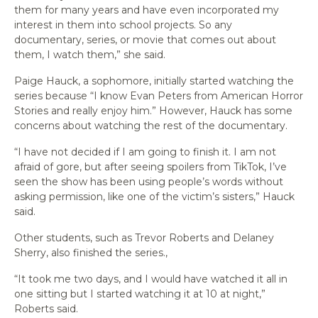
them for many years and have even incorporated my
interest in them into school projects. So any
documentary, series, or movie that comes out about
them, I watch them,” she said.
Paige Hauck, a sophomore, initially started watching the
series because “I know Evan Peters from American Horror
Stories and really enjoy him.” However, Hauck has some
concerns about watching the rest of the documentary.
“I have not decided if I am going to finish it. I am not
afraid of gore, but after seeing spoilers from TikTok, I’ve
seen the show has been using people’s words without
asking permission, like one of the victim’s sisters,” Hauck
said.
Other students, such as Trevor Roberts and Delaney
Sherry, also finished the series.,
“It took me two days, and I would have watched it all in
one sitting but I started watching it at 10 at night,”
Roberts said.