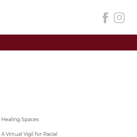
Healing Spaces
A Virtual Vigil for Racial