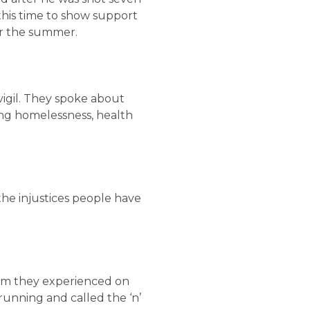
this time to show support
er the summer.
vigil. They spoke about
ng homelessness, health
the injustices people have
ism they experienced on
unning and called the ‘n’