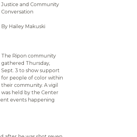
Justice and Community
Conversation
By Hailey Makuski
The Ripon community
gathered Thursday,
Sept. 3 to show support
for people of color within
their community. A vigil
was held by the Center
ecent events happening
ed after he was shot seven