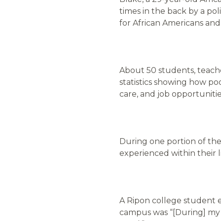
times in the back by a po
for African Americans an
About 50 students, teache
statistics showing how p
care, and job opportuniti
During one portion of the
experienced within their l
A Ripon college student 
campus was “[During] my f