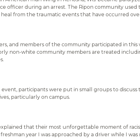
lice officer during an arrest. The Ripon community used 
d heal from the traumatic events that have occurred ov
rs, and members of the community participated in this 
oorly non-white community members are treated includi
es.
 event, participants were put in small groups to discuss 
ives, particularly on campus.
explained that their most unforgettable moment of rac
reshman year I was approached by a driver while I was r