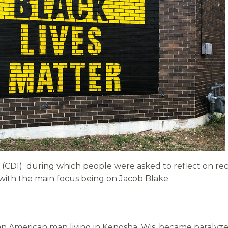
on (CDI) during which people were asked to reflect on r
ith the main focus being on Jacob Blake.
can American man living in Kenosha, Wis. became paralyz