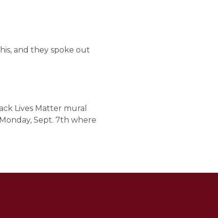
his, and they spoke out
lack Lives Matter mural
n Monday, Sept. 7th where