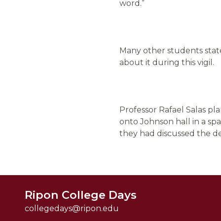
word.”
Many other students state
about it during this vigil.
Professor Rafael Salas pl
onto Johnson hall in a sp
they had discussed the de
Ripon College Days
collegedays@ripon.edu