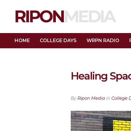
HOME
COLLEGE DAYS
WRPN RADIO
Healing Spa
By
Ripon Media
in
College 