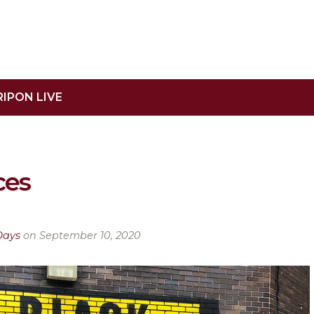
RIPON LIVE
ces
Days
on September 10, 2020