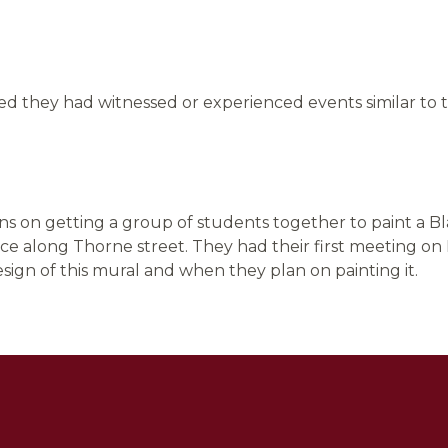
d they had witnessed or experienced events similar to t
ans on getting a group of students together to paint a B
ace along Thorne street. They had their first meeting o
sign of this mural and when they plan on painting it.