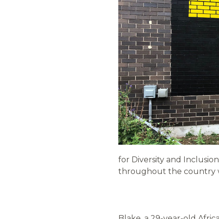
for Diversity and Inclusi
throughout the country w
Blake, a 29-year-old Afri