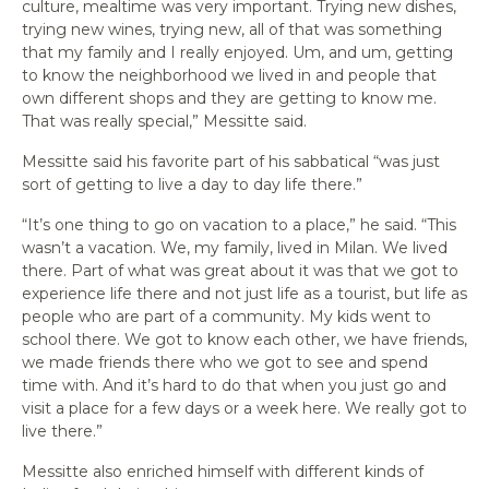
culture, mealtime was very important. Trying new dishes,
trying new wines, trying new, all of that was something
that my family and I really enjoyed. Um, and um, getting
to know the neighborhood we lived in and people that
own different shops and they are getting to know me.
That was really special,” Messitte said.
Messitte said his favorite part of his sabbatical “was just
sort of getting to live a day to day life there.”
“It’s one thing to go on vacation to a place,” he said. “This
wasn’t a vacation. We, my family, lived in Milan. We lived
there. Part of what was great about it was that we got to
experience life there and not just life as a tourist, but life as
people who are part of a community. My kids went to
school there. We got to know each other, we have friends,
we made friends there who we got to see and spend
time with. And it’s hard to do that when you just go and
visit a place for a few days or a week here. We really got to
live there.”
Messitte also enriched himself with different kinds of