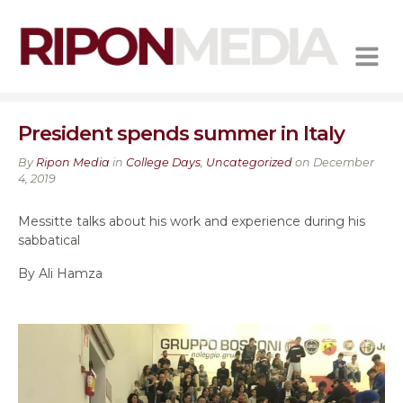
MENU
President spends summer in Italy
By
Ripon Media
in
College Days
,
Uncategorized
on December
4, 2019
Messitte talks about his work and experience during his
sabbatical
By Ali Hamza