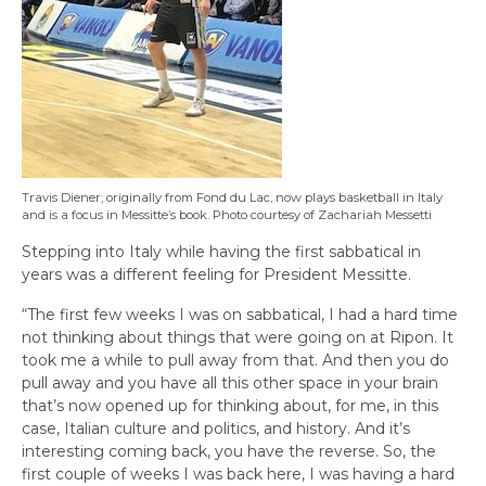
Travis Diener; originally from Fond du Lac, now plays basketball in Italy
and is a focus in Messitte’s book. Photo courtesy of Zachariah Messetti
Stepping into Italy while having the first sabbatical in
years was a different feeling for President Messitte.
“The first few weeks I was on sabbatical, I had a hard time
not thinking about things that were going on at Ripon. It
took me a while to pull away from that. And then you do
pull away and you have all this other space in your brain
that’s now opened up for thinking about, for me, in this
case, Italian culture and politics, and history. And it’s
interesting coming back, you have the reverse. So, the
first couple of weeks I was back here, I was having a hard