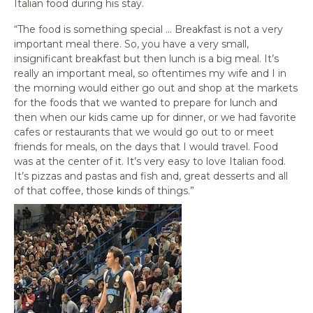
Italian food during his stay.
“The food is something special … Breakfast is not a very
important meal there. So, you have a very small,
insignificant breakfast but then lunch is a big meal. It’s
really an important meal, so oftentimes my wife and I in
the morning would either go out and shop at the markets
for the foods that we wanted to prepare for lunch and
then when our kids came up for dinner, or we had favorite
cafes or restaurants that we would go out to or meet
friends for meals, on the days that I would travel. Food
was at the center of it. It’s very easy to love Italian food.
It’s pizzas and pastas and fish and, great desserts and all
of that coffee, those kinds of things.”