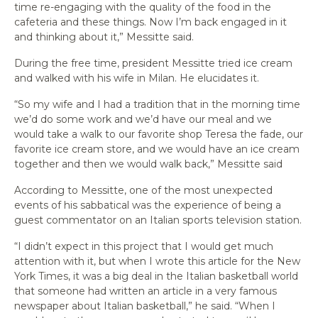
time re-engaging with the quality of the food in the
cafeteria and these things. Now I’m back engaged in it
and thinking about it,” Messitte said.
During the free time, president Messitte tried ice cream
and walked with his wife in Milan. He elucidates it.
“So my wife and I had a tradition that in the morning time
we’d do some work and we’d have our meal and we
would take a walk to our favorite shop Teresa the fade, our
favorite ice cream store, and we would have an ice cream
together and then we would walk back,” Messitte said
According to Messitte, one of the most unexpected
events of his sabbatical was the experience of being a
guest commentator on an Italian sports television station.
“I didn’t expect in this project that I would get much
attention with it, but when I wrote this article for the
New
York Times
, it was a big deal in the Italian basketball world
that someone had written an article in a very famous
newspaper about Italian basketball,” he said. “When I