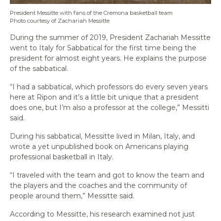
President Messitte with fans of the Cremona basketball team
Photo courtesy of Zachariah Messitte
During the summer of 2019, President Zachariah Messitte
went to Italy for Sabbatical for the first time being the
president for almost eight years. He explains the purpose
of the sabbatical.
“I had a sabbatical, which professors do every seven years
here at Ripon and it’s a little bit unique that a president
does one, but I’m also a professor at the college,” Messitti
said.
During his sabbatical, Messitte lived in Milan, Italy, and
wrote a yet unpublished book on Americans playing
professional basketball in Italy.
“I traveled with the team and got to know the team and
the players and the coaches and the community of
people around them,” Messitte said.
According to Messitte, his research examined not just