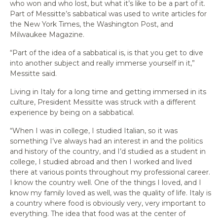
who won and who lost, but what it’s like to be a part of it.
Part of Messitte’s sabbatical was used to write articles for
the
New York Times,
the
Washington Post,
and
Milwaukee Magazine.
“Part of the idea of a sabbatical is, is that you get to dive
into another subject and really immerse yourself in it,”
Messitte said.
Living in Italy for a long time and getting immersed in its
culture, President Messitte was struck with a different
experience by being on a sabbatical.
“When I was in college, I studied Italian, so it was
something I’ve always had an interest in and the politics
and history of the country, and I’d studied as a student in
college, I studied abroad and then I worked and lived
there at various points throughout my professional career.
I know the country well. One of the things I loved, and I
know my family loved as well, was the quality of life. Italy is
a country where food is obviously very, very important to
everything. The idea that food was at the center of