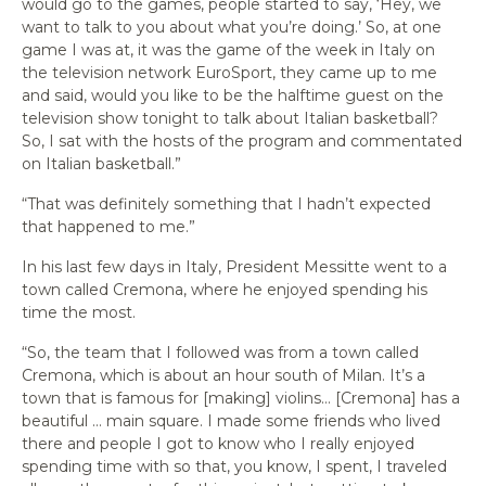
would go to the games, people started to say, ‘Hey, we
want to talk to you about what you’re doing.’ So, at one
game I was at, it was the game of the week in Italy on
the television network EuroSport, they came up to me
and said, would you like to be the halftime guest on the
television show tonight to talk about Italian basketball?
So, I sat with the hosts of the program and commentated
on Italian basketball.”
“That was definitely something that I hadn’t expected
that happened to me.”
In his last few days in Italy, President Messitte went to a
town called Cremona, where he enjoyed spending his
time the most.
“So, the team that I followed was from a town called
Cremona, which is about an hour south of Milan. It’s a
town that is famous for [making] violins… [Cremona] has a
beautiful … main square. I made some friends who lived
there and people I got to know who I really enjoyed
spending time with so that, you know, I spent, I traveled