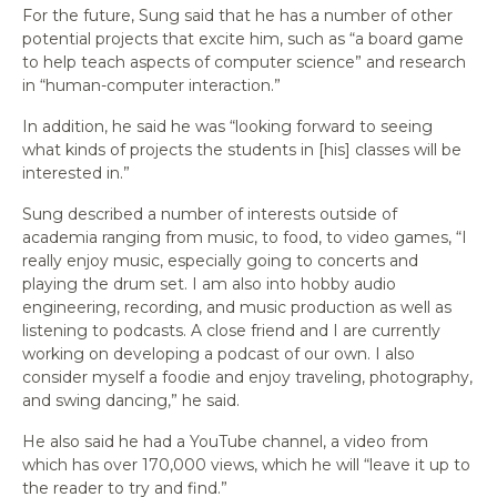
For the future, Sung said that he has a number of other
potential projects that excite him, such as “a board game
to help teach aspects of computer science” and research
in “human-computer interaction.”
In addition, he said he was “looking forward to seeing
what kinds of projects the students in [his] classes will be
interested in.”
Sung described a number of interests outside of
academia ranging from music, to food, to video games, “I
really enjoy music, especially going to concerts and
playing the drum set. I am also into hobby audio
engineering, recording, and music production as well as
listening to podcasts. A close friend and I are currently
working on developing a podcast of our own. I also
consider myself a foodie and enjoy traveling, photography,
and swing dancing,” he said.
He also said he had a YouTube channel, a video from
which has over 170,000 views, which he will “leave it up to
the reader to try and find.”