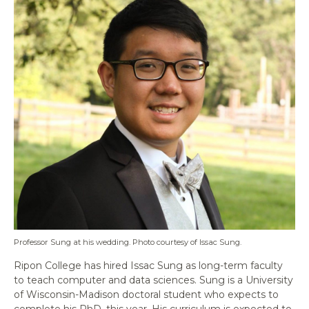
Professor Sung at his wedding. Photo courtesy of Issac Sung.
Ripon College has hired Issac Sung as long-term faculty
to teach computer and data sciences. Sung is a University
of Wisconsin-Madison doctoral student who expects to
complete his PhD. this year. His curriculum is expected to