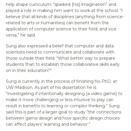
help shape curriculum, “sparked [his] imagination” and
played a role in making him want to work at the school. “I
believe that all kinds of disciplines (anything from science-
related to arts or humanities) can benefit from the
application of computer science to their field, and vice
versa,” he said.
Sung also expressed a belief that computer and data
scientists need to communicate and collaborate with
those outside their field. “What better way to prepare
students than to establish those collaborative skills early
on in their education?”
Sung is currently in the process of finishing his PhD. at
UW-Madison. As part of his dissertation he is
“investigating if intentionally designing [a video game] to
make it more challenging or less intuitive to play can
result in benefits to learning or complex thinking.” Sung
said this is part of a larger goal to study “the connections
between game design and how specific design choices
can affect players’ learning and behavior.”