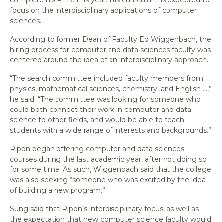
focus on the interdisciplinary applications of computer
sciences.
According to former Dean of Faculty Ed Wiggenbach, the
hiring process for computer and data sciences faculty was
centered around the idea of an interdisciplinary approach.
“The search committee included faculty members from
physics, mathematical sciences, chemistry, and English …,”
he said. “The committee was looking for someone who
could both connect their work in computer and data
science to other fields, and would be able to teach
students with a wide range of interests and backgrounds.”
Ripon began offering computer and data sciences
courses during the last academic year, after not doing so
for some time. As such, Wiggenbach said that the college
was also seeking “someone who was excited by the idea
of building a new program.”
Sung said that Ripon’s interdisciplinary focus, as well as
the expectation that new computer science faculty would