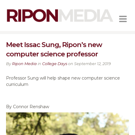
MENU
Meet Issac Sung, Ripon’s new
computer science professor
By
Ripon Media
in
College Days
on September 12, 2019
Professor Sung will help shape new computer science
curriculum
By Connor Renshaw