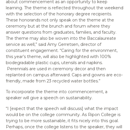
about commencement as an opportunity to keep
learning. The theme is reflected throughout the weekend
with the selection of the honorary degree recipients.
These honorands not only speak on the theme at the
ceremony but at the brunch and forum where they
answer questions from graduates, families, and faculty.
The theme may also be woven into the Baccalaureate
service as well,” said Amy Gerretsen, director of
constituent engagement. “Caring for the environment,
this year’s theme, will also be highlighted with 100%
biodegradable plastic cups, utensils and napkins.
Perennials are used in ceremony decor and then
replanted on campus afterward. Caps and gowns are eco-
friendly, made from 23 recycled water bottles.”
To incorporate the theme into commencement, a
speaker will give a speech on sustainability.
“I [expect that the speech will discuss] what the impact
would be on the college community. As Ripon College is
trying to be more sustainable, it fits nicely into this goal.
Perhaps, once the college listens to the speaker, they will