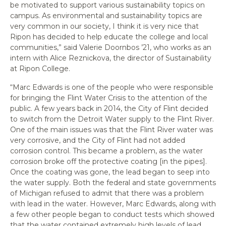
be motivated to support various sustainability topics on
campus. As environmental and sustainability topics are
very common in our society, I think it is very nice that
Ripon has decided to help educate the college and local
communities,” said Valerie Doornbos ’21, who works as an
intern with Alice Reznickova, the director of Sustainability
at Ripon College.
“Marc Edwards is one of the people who were responsible
for bringing the Flint Water Crisis to the attention of the
public. A few years back in 2014, the City of Flint decided
to switch from the Detroit Water supply to the Flint River.
One of the main issues was that the Flint River water was
very corrosive, and the City of Flint had not added
corrosion control. This became a problem, as the water
corrosion broke off the protective coating [in the pipes].
Once the coating was gone, the lead began to seep into
the water supply. Both the federal and state governments
of Michigan refused to admit that there was a problem
with lead in the water. However, Marc Edwards, along with
a few other people began to conduct tests which showed
that the water contained extremely high levels of lead.