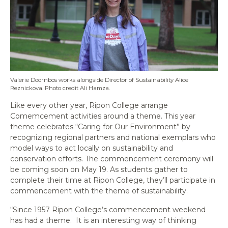
Valerie Doornbos works alongside Director of Sustainability Alice
Reznickova. Photo credit Ali Hamza.
Like every other year, Ripon College arrange
Comemcement activities around a theme. This year
theme celebrates “Caring for Our Environment” by
recognizing regional partners and national exemplars who
model ways to act locally on sustainability and
conservation efforts. The commencement ceremony will
be coming soon on May 19. As students gather to
complete their time at Ripon College, they’ll participate in
commencement with the theme of sustainability.
“Since 1957 Ripon College’s commencement weekend
has had a theme. It is an interesting way of thinking