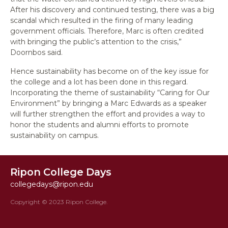
After his discovery and continued testing, there was a big
scandal which resulted in the firing of many leading
government officials. Therefore, Marc is often credited
with bringing the public’s attention to the crisis,”
Doornbos said.
Hence sustainability has become on of the key issue for
the college and a lot has been done in this regard.
Incorporating the theme of sustainability “Caring for Our
Environment” by bringing a Marc Edwards as a speaker
will further strengthen the effort and provides a way to
honor the students and alumni efforts to promote
sustainability on campus.
Ripon College Days
collegedays@ripon.edu
Copyright © 2023 Ripon College.