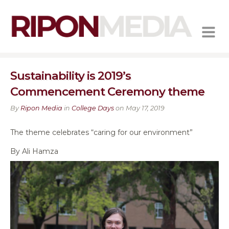
MENU
Sustainability is 2019’s
Commencement Ceremony theme
By
Ripon Media
in
College Days
on May 17, 2019
The theme celebrates “caring for our environment”
By Ali Hamza