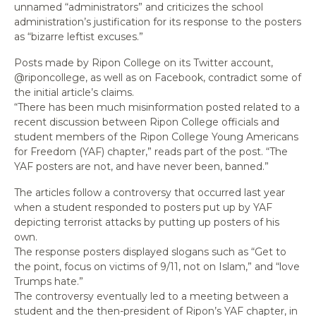
unnamed “administrators” and criticizes the school
administration’s justification for its response to the posters
as “bizarre leftist excuses.”
Posts made by Ripon College on its Twitter account,
@riponcollege, as well as on Facebook, contradict some of
the initial article’s claims.
“There has been much misinformation posted related to a
recent discussion between Ripon College officials and
student members of the Ripon College Young Americans
for Freedom (YAF) chapter,” reads part of the post. “The
YAF posters are not, and have never been, banned.”
The articles follow a controversy that occurred last year
when a student responded to posters put up by YAF
depicting terrorist attacks by putting up posters of his
own.
The response posters displayed slogans such as “Get to
the point, focus on victims of 9/11, not on Islam,” and “love
Trumps hate.”
The controversy eventually led to a meeting between a
student and the then-president of Ripon’s YAF chapter, in