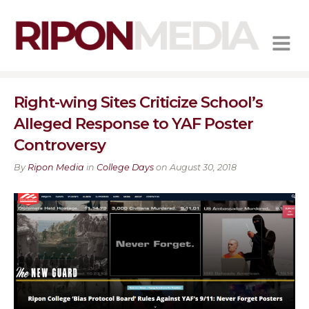
MENU
Right-wing Sites Criticize School’s
Alleged Response to YAF Poster
Controversy
By
Ripon Media
in
College Days
on August 30, 2018