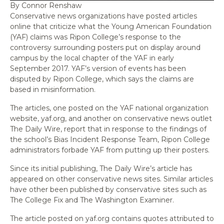
By Connor Renshaw
Conservative news organizations have posted articles
online that criticize what the Young American Foundation
(YAF) claims was Ripon College’s response to the
controversy surrounding posters put on display around
campus by the local chapter of the YAF in early
September 2017. YAF’s version of events has been
disputed by Ripon College, which says the claims are
based in misinformation.
The articles, one posted on the YAF national organization
website, yaf.org, and another on conservative news outlet
The Daily Wire, report that in response to the findings of
the school’s Bias Incident Response Team, Ripon College
administrators forbade YAF from putting up their posters.
Since its initial publishing, The Daily Wire’s article has
appeared on other conservative news sites. Similar articles
have other been published by conservative sites such as
The College Fix and The Washington Examiner.
The article posted on yaf.org contains quotes attributed to