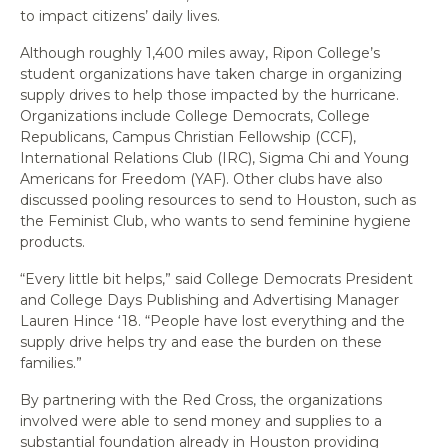
to impact citizens’ daily lives.
Although roughly 1,400 miles away, Ripon College’s
student organizations have taken charge in organizing
supply drives to help those impacted by the hurricane.
Organizations include College Democrats, College
Republicans, Campus Christian Fellowship (CCF),
International Relations Club (IRC), Sigma Chi and Young
Americans for Freedom (YAF). Other clubs have also
discussed pooling resources to send to Houston, such as
the Feminist Club, who wants to send feminine hygiene
products.
“Every little bit helps,” said College Democrats President
and College Days Publishing and Advertising Manager
Lauren Hince ‘18. “People have lost everything and the
supply drive helps try and ease the burden on these
families.”
By partnering with the Red Cross, the organizations
involved were able to send money and supplies to a
substantial foundation already in Houston providing