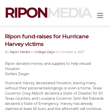
MENU
Ripon fund-raises for Hurricane
Harvey victims
By
Ripon Media
in
College Days
on October 4, 2017
Ripon donates money and supplies to help rebuild
Houston
Stefani Zeiger
Hurricane Harvey devastated Houston, leaving many
without their personal belongings or even a home. Texas
Governor Greg Abbott declared a State of Disaster for 30
Texas counties, and Louisiana Governor John Bel Edwards
declared a State of Emergency. Harvey has already
claimed at least 60 lives, and the aftermath will continue