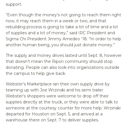
support.
“Even though the money’s not going to reach them right
now, it may reach them in a week or two, and that
rebuilding process is going to take a lot of time and a lot
of supplies and a lot of money,” said IRC President and
Sigma Chi President Jimmy Amedeo ‘18. “In order to help
another human being, you should just donate money.”
The supply and money drives lasted until Sept. 8, however
that doesn’t mean the Ripon community should stop
donating. People can also look into organizations outside
the campus to help give back.
Webster’s Marketplace ran their own supply drive by
teaming up with Joe Wrzinski and his semi trailer.
Webster’s shoppers were welcome to drop off their
supplies directly at the truck, or they were able to talk to
someone at the courtesy counter for more help. Wrzinski
departed for Houston on Sept. 5, and arrived at a
warehouse there on Sept. 7 to deliver supplies.