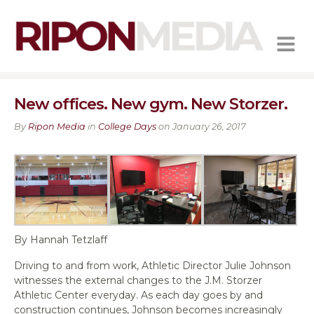
MENU
New offices. New gym. New Storzer.
By
Ripon Media
in
College Days
on January 26, 2017
By Hannah Tetzlaff
Driving to and from work, Athletic Director Julie Johnson
witnesses the external changes to the J.M. Storzer
Athletic Center everyday. As each day goes by and
construction continues, Johnson becomes increasingly