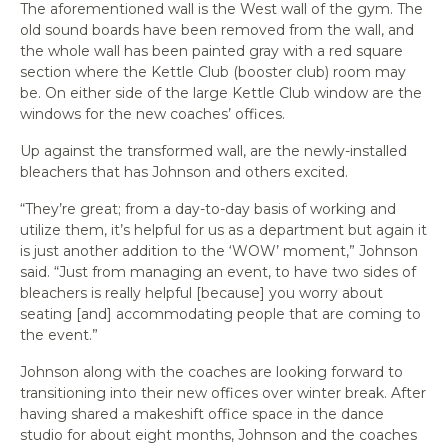
The aforementioned wall is the West wall of the gym. The
old sound boards have been removed from the wall, and
the whole wall has been painted gray with a red square
section where the Kettle Club (booster club) room may
be. On either side of the large Kettle Club window are the
windows for the new coaches’ offices.
Up against the transformed wall, are the newly-installed
bleachers that has Johnson and others excited.
“They’re great; from a day-to-day basis of working and
utilize them, it’s helpful for us as a department but again it
is just another addition to the ‘WOW’ moment,” Johnson
said. “Just from managing an event, to have two sides of
bleachers is really helpful [because] you worry about
seating [and] accommodating people that are coming to
the event.”
Johnson along with the coaches are looking forward to
transitioning into their new offices over winter break. After
having shared a makeshift office space in the dance
studio for about eight months, Johnson and the coaches