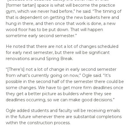
[former tartan] space is what will become the practice
gym, which we never had before,” he said. “The timing of
that is dependent on getting the new baskets here and
hung in there, and then once that work is done, a new
wood floor has to be put down. That will happen
sometime early second semester.”
He noted that there are not a lot of changes scheduled
for early next semester, but there will be significant
renovations around Spring Break.
“[There’s] not a lot of change in early second semester
from what’s currently going on now,” Ogle said. “It’s
possible in the second half of the semester there could be
some changes. We have to get more firm deadlines once
they get a better picture as builders where they see
deadlines occurring, so we can make good decisions.”
Ogle added students and faculty will be receiving emails
in the future whenever there are substantial completions
within the construction process.