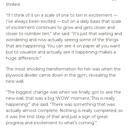
thrilled.
“If I think of it on a scale of one to ten in excitement —
I’ve always been excited — but on a daily basis that scale
of excitement continues to grow and gets closer and
closer to number ten,” she said. “It’s just that waiting and
wondering and now actually seeing some of the things
that are happening. You can see it on paper all you want
but to visualize and actually see it happening makes a
huge difference.”
The most shocking transformation for her was when the
plywood divider came down in the gym, revealing the
new wall.
“The biggest change was when we finally got to see the
new wall, that was a big ‘WOW’ moment,‘This is really
happening’” she said. “There was something that was
actually almost complete. Nothing is really completed, so
it was the first step of that and just a sign of great
progress and excitement to what’s coming.”