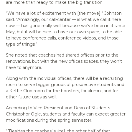
are more than ready to make the big transition.
“We have a lot of excitement with [the move],” Johnson
said. “Amazingly, our call-center — is what we call it here
now — has gone really well because we’ve been in it since
May, but it will be nice to have our own space, to be able
to have conference calls, conference videos, and those
type of things.”
She noted that coaches had shared offices prior to the
renovations, but with the new offices spaces, they won’t
have to anymore.
Along with the individual offices, there will be a recruiting
room to serve bigger groups of prospective students and
a Kettle Club room for the boosters, for alumni, and for
other future uses as well.
According to Vice President and Dean of Students
Christophor Ogle, students and faculty can expect greater
modifications during the spring semester.
“[Besides the coaches’ suite], the other half of that