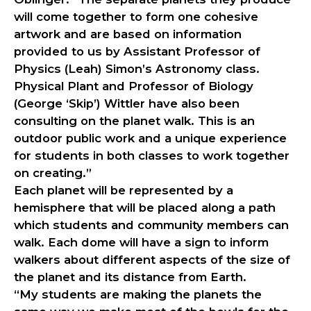
will come together to form one cohesive
artwork and are based on information
provided to us by Assistant Professor of
Physics (Leah) Simon’s Astronomy class.
Physical Plant and Professor of Biology
(George ‘Skip’) Wittler have also been
consulting on the planet walk. This is an
outdoor public work and a unique experience
for students in both classes to work together
on creating.”
Each planet will be represented by a
hemisphere that will be placed along a path
which students and community members can
walk. Each dome will have a sign to inform
walkers about different aspects of the size of
the planet and its distance from Earth.
“My students are making the planets the