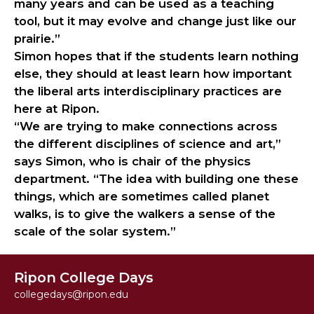
many years and can be used as a teaching
tool, but it may evolve and change just like our
prairie.”
Simon hopes that if the students learn nothing
else, they should at least learn how important
the liberal arts interdisciplinary practices are
here at Ripon.
“We are trying to make connections across
the different disciplines of science and art,”
says Simon, who is chair of the physics
department. “The idea with building one these
things, which are sometimes called planet
walks, is to give the walkers a sense of the
scale of the solar system.”
Ripon College Days
collegedays@ripon.edu