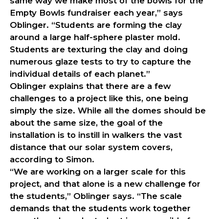
same way we make most of the bowls for the
Empty Bowls fundraiser each year,” says
Oblinger. “Students are forming the clay
around a large half-sphere plaster mold.
Students are texturing the clay and doing
numerous glaze tests to try to capture the
individual details of each planet.”
Oblinger explains that there are a few
challenges to a project like this, one being
simply the size. While all the domes should be
about the same size, the goal of the
installation is to instill in walkers the vast
distance that our solar system covers,
according to Simon.
“We are working on a larger scale for this
project, and that alone is a new challenge for
the students,” Oblinger says. “The scale
demands that the students work together