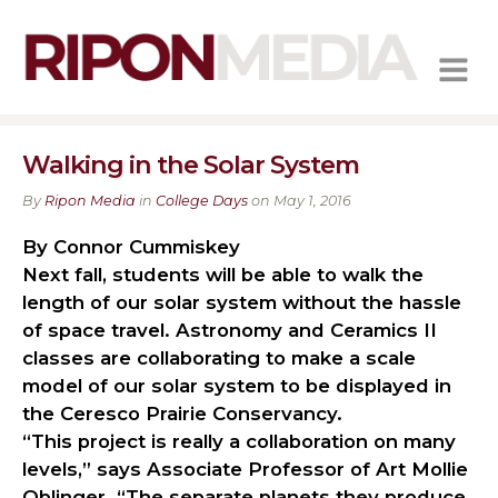
MENU
Walking in the Solar System
By
Ripon Media
in
College Days
on May 1, 2016
By Connor Cummiskey
Next fall, students will be able to walk the
length of our solar system without the hassle
of space travel. Astronomy and Ceramics II
classes are collaborating to make a scale
model of our solar system to be displayed in
the Ceresco Prairie Conservancy.
“This project is really a collaboration on many
levels,” says Associate Professor of Art Mollie
Oblinger. “The separate planets they produce