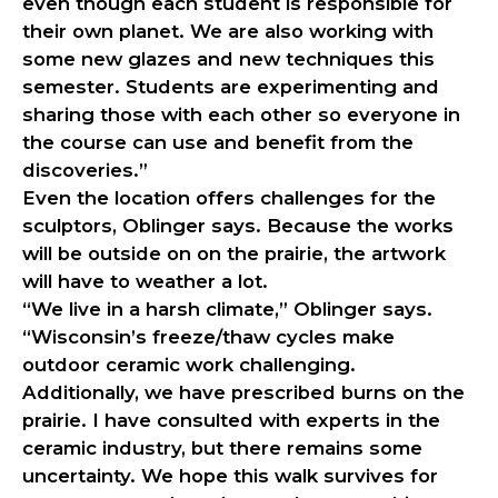
even though each student is responsible for
their own planet. We are also working with
some new glazes and new techniques this
semester. Students are experimenting and
sharing those with each other so everyone in
the course can use and benefit from the
discoveries.”
Even the location offers challenges for the
sculptors, Oblinger says. Because the works
will be outside on on the prairie, the artwork
will have to weather a lot.
“We live in a harsh climate,” Oblinger says.
“Wisconsin’s freeze/thaw cycles make
outdoor ceramic work challenging.
Additionally, we have prescribed burns on the
prairie. I have consulted with experts in the
ceramic industry, but there remains some
uncertainty. We hope this walk survives for