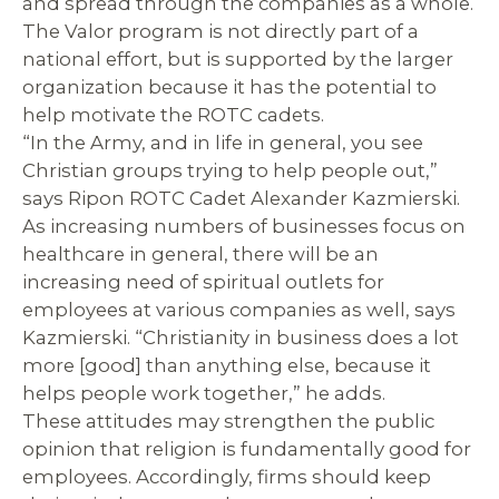
and spread through the companies as a whole.
The Valor program is not directly part of a
national effort, but is supported by the larger
organization because it has the potential to
help motivate the ROTC cadets.
“In the Army, and in life in general, you see
Christian groups trying to help people out,”
says Ripon ROTC Cadet Alexander Kazmierski.
As increasing numbers of businesses focus on
healthcare in general, there will be an
increasing need of spiritual outlets for
employees at various companies as well, says
Kazmierski. “Christianity in business does a lot
more [good] than anything else, because it
helps people work together,” he adds.
These attitudes may strengthen the public
opinion that religion is fundamentally good for
employees. Accordingly, firms should keep