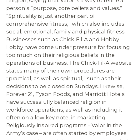
religion, saying that Valor is a way to refine a
person’s “purpose, core beliefs and values.”
“Spirituality is just another part of
comprehensive fitness,” which also includes
social, emotional, family and physical fitness.
Businesses such as Chick-Fil-A and Hobby
Lobby have come under pressure for focusing
too much on their religious beliefs in the
operations of business. The Chick-Fil-A website
states many of their own procedures are
“practical, as well as spiritual,” such as their
decisions to be closed on Sundays. Likewise,
Forever 21, Tyson Foods, and Marriott Hotels
have successfully balanced religion in
workforce operations, as well as including it
often on a low key note, in marketing.
Religiously inspired programs – Valor in the
Army’s case – are often started by employees