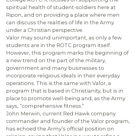
spiritual health of student-soldiers here at
Ripon, and on providing a place where men
can discuss the realities of life in the Army
under a Christian perspective.
Valor
may sound unimportant, as only a few
students are in the ROTC program itself.
However, this program marks the beginning of
a new trend on the part of the military,
government and many businesses to
incorporate religious ideals in their everyday
operations. This is the same with Valor, a
program that is based in Christianity, but is in
place to promote well-being and, as the Army
says, “comprehensive fitness.”
John Merwin, current Red Hawk company
commander and founder of the Valor program,
has echoed the Army’s official position on