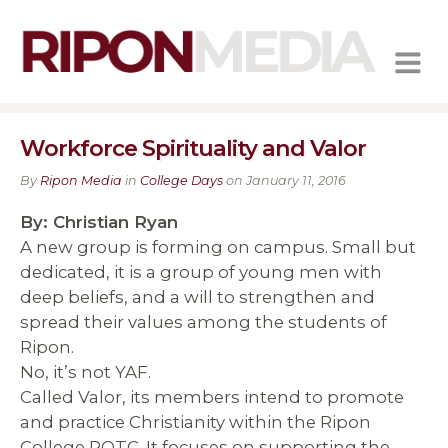
MENU
Workforce Spirituality and Valor
By
Ripon Media
in
College Days
on January 11, 2016
By: Christian Ryan
A new group is forming on campus. Small but
dedicated, it is a group of young men with
deep beliefs, and a will to strengthen and
spread their values among the students of
Ripon.
No, it’s not YAF.
Called Valor, its members intend to promote
and practice Christianity within the Ripon
College ROTC. It focuses on supporting the