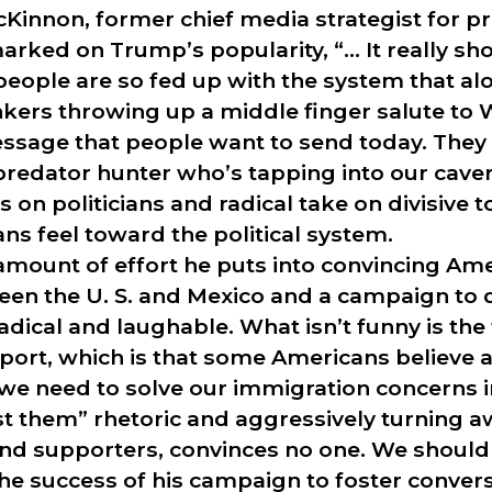
Kinnon, former chief media strategist for p
ked on Trump’s popularity, “… It really sho
people are so fed up with the system that a
nkers throwing up a middle finger salute to
essage that people want to send today. They 
s predator hunter who’s tapping into our ca
 on politicians and radical take on divisive t
s feel toward the political system.
amount of effort he puts into convincing Am
een the U. S. and Mexico and a campaign to d
ical and laughable. What isn’t funny is the t
ort, which is that some Americans believe a
we need to solve our immigration concerns in
st them” rhetoric and aggressively turning 
and supporters, convinces no one. We should 
he success of his campaign to foster conver