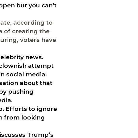
ppen but you can’t
ate, according to
 of creating the
uring, voters have
elebrity news.
“clownish attempt
on social media.
sation about that
 by pushing
edia.
. Efforts to ignore
on from looking
discusses Trump’s