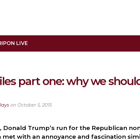
RIPON LIVE
les part one: why we should
Days
on October 5, 2015
 Donald Trump’s run for the Republican no
met with an annoyance and fascination simil