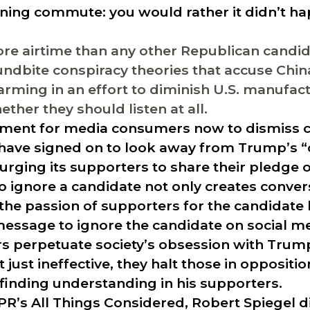
ning commute: you would rather it didn’t ha
e airtime than any other Republican candid
ndbite conspiracy theories that accuse China
rming in an effort to diminish U.S. manufact
ther they should listen at all.
gument for media consumers now to dismiss c
have signed on to look away from Trump’s 
e urging its supporters to share their pledge 
 ignore a candidate not only creates conver
 the passion of supporters for the candidate
message to ignore the candidate on social m
ers perpetuate society’s obsession with Trump
just ineffective, they halt those in oppositi
 finding understanding in his supporters.
NPR’s
All Things Considered
, Robert Spiegel 