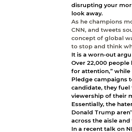
disrupting your mor
look away.
As he champions mor
CNN, and tweets sou
concept of global wa
to stop and think whe
It is a worn-out ar
Over 22,000 people 
for attention,” whil
Pledge campaigns to
candidate, they fuel
viewership of their 
Essentially, the hat
Donald Trump aren’t 
across the aisle and
In a recent talk on 