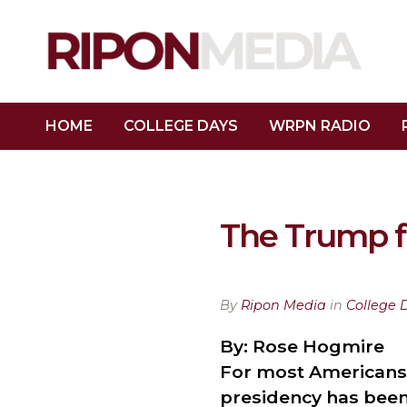
HOME
COLLEGE DAYS
WRPN RADIO
The Trump fi
By
Ripon Media
in
College 
By: Rose Hogmire
For most Americans,
presidency has been 