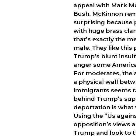
appeal with Mark Mc
Bush. McKinnon remar
surprising because 
with huge brass cla
that’s exactly the m
male. They like thi
Trump’s blunt insults
anger some American
For moderates, the 
a physical wall betw
immigrants seems rad
behind Trump’s supp
deportation is what 
Using the “Us again
opposition’s views 
Trump and look to t