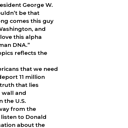
resident George W.
uldn’t be that
long comes this guy
 Washington, and
love this alpha
veman DNA.”
opics reflects the
ericans that we need
eport 11 million
ruth that lies
 wall and
 the U.S.
away from the
listen to Donald
sation about the