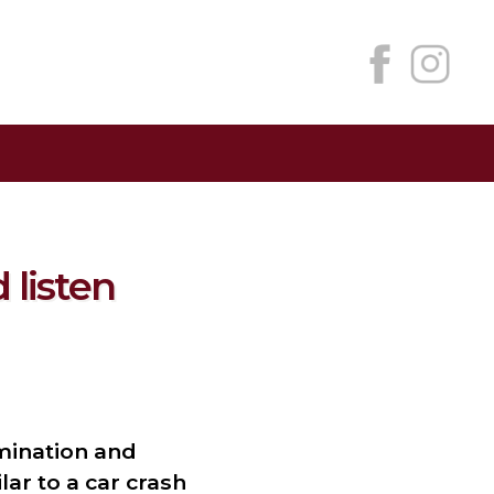
 listen
mination and
ar to a car crash