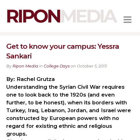
MENU
Get to know your campus: Yessra
Sankari
By
Ripon Media
in
College Days
on October 5, 2015
By: Rachel Grutza
Understanding the Syrian Civil War requires
one to look back to the 1920s (and even
further, to be honest), when its borders with
Turkey, Iraq, Lebanon, Jordan, and Israel were
constructed by European powers with no
regard for existing ethnic and religious
groups.