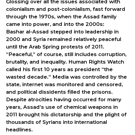
Glossing over all the issues associated with
colonialism and post-colonialism, fast forward
through the 1970s, when the Assad family
came into power, and into the 2000s:
Bashar al-Assad stepped into leadership in
2000 and Syria remained relatively peaceful
until the Arab Spring protests of 2011.
“Peaceful,” of course, still includes corruption,
brutality, and inequality. Human Rights Watch
called his first 10 years as president “the
wasted decade.” Media was controlled by the
state, internet was monitored and censored,
and political dissidents filled the prisons.
Despite atrocities having occurred for many
years, Assad’s use of chemical weapons in
2011 brought his dictatorship and the plight of
thousands of Syrians into international
headlines.