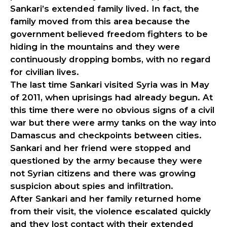
Sankari’s extended family lived. In fact, the
family moved from this area because the
government believed freedom fighters to be
hiding in the mountains and they were
continuously dropping bombs, with no regard
for civilian lives.
The last time Sankari visited Syria was in May
of 2011, when uprisings had already begun. At
this time there were no obvious signs of a civil
war but there were army tanks on the way into
Damascus and checkpoints between cities.
Sankari and her friend were stopped and
questioned by the army because they were
not Syrian citizens and there was growing
suspicion about spies and infiltration.
After Sankari and her family returned home
from their visit, the violence escalated quickly
and they lost contact with their extended