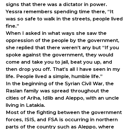
signs that there was a dictator in power.
Yessra remembers spending time there, “It
was so safe to walk in the streets, people lived
fine.”
When I asked in what ways she saw the
oppression of the people by the government,
she replied that there weren’t any but “If you
spoke against the government, they would
come and take you to jail, beat you up, and
then drop you off. That’s all I have seen in my
life. People lived a simple, humble life.”
In the beginning of the Syrian Civil War, the
Raslan family was spread throughout the
cities of Ariha, Idlib and Aleppo, with an uncle
living in Latakia.
Most of the fighting between the government
forces, ISIS, and FSA is occurring in northern
parts of the country such as Aleppo, where