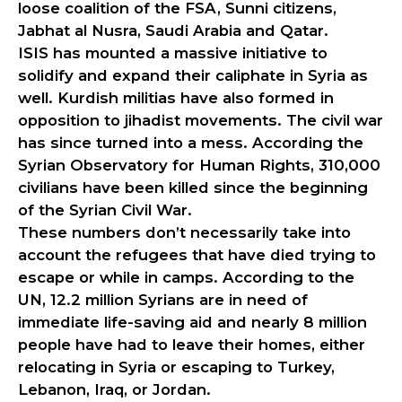
loose coalition of the FSA, Sunni citizens,
Jabhat al Nusra, Saudi Arabia and Qatar.
ISIS has mounted a massive initiative to
solidify and expand their caliphate in Syria as
well. Kurdish militias have also formed in
opposition to jihadist movements. The civil war
has since turned into a mess. According the
Syrian Observatory for Human Rights, 310,000
civilians have been killed since the beginning
of the Syrian Civil War.
These numbers don’t necessarily take into
account the refugees that have died trying to
escape or while in camps. According to the
UN, 12.2 million Syrians are in need of
immediate life-saving aid and nearly 8 million
people have had to leave their homes, either
relocating in Syria or escaping to Turkey,
Lebanon, Iraq, or Jordan.