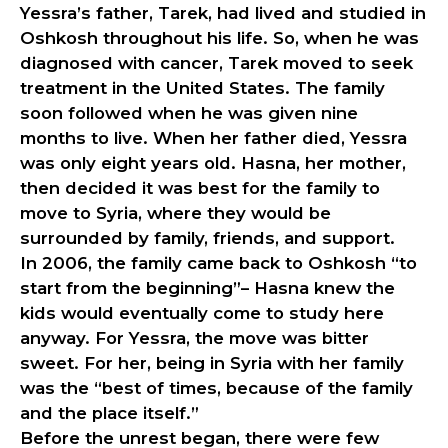
Yessra’s father, Tarek, had lived and studied in
Oshkosh throughout his life. So, when he was
diagnosed with cancer, Tarek moved to seek
treatment in the United States. The family
soon followed when he was given nine
months to live. When her father died, Yessra
was only eight years old. Hasna, her mother,
then decided it was best for the family to
move to Syria, where they would be
surrounded by family, friends, and support.
In 2006, the family came back to Oshkosh “to
start from the beginning”– Hasna knew the
kids would eventually come to study here
anyway. For Yessra, the move was bitter
sweet. For her, being in Syria with her family
was the “best of times, because of the family
and the place itself.”
Before the unrest began, there were few