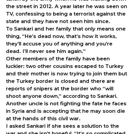
the street in 2012. A year later he was seen on
TV, confessing to being a terrorist against the
state and they have not seen him since.
To Sankari and her family that only means one
thing, “He’s dead now, that’s how it works,
they’ll accuse you of anything and you’re
dead. I’ll never see him again.”
Other members of the family have been
luckier: two other cousins escaped to Turkey
and their mother is now trying to join them but
the Turkey border is closed and there are
reports of snipers at the border who “will
shoot anyone down,” according to Sankari.
Another uncle is not fighting the fate he faces
in Syria and is accepting that he may soon die
at the hands of this civil war.
I asked Sankari if she sees a solution to the
war and she isn’t hopeful, “It’s so complicated