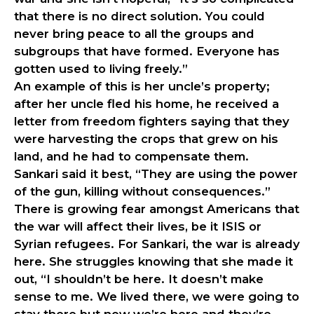
that there is no direct solution. You could
never bring peace to all the groups and
subgroups that have formed. Everyone has
gotten used to living freely.”
An example of this is her uncle’s property;
after her uncle fled his home, he received a
letter from freedom fighters saying that they
were harvesting the crops that grew on his
land, and he had to compensate them.
Sankari said it best, “They are using the power
of the gun, killing without consequences.”
There is growing fear amongst Americans that
the war will affect their lives, be it ISIS or
Syrian refugees. For Sankari, the war is already
here. She struggles knowing that she made it
out, “I shouldn’t be here. It doesn’t make
sense to me. We lived there, we were going to
stay there but now we’re here and they’re