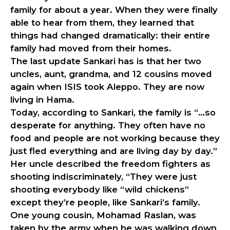
family for about a year. When they were finally
able to hear from them, they learned that
things had changed dramatically: their entire
family had moved from their homes.
The last update Sankari has is that her two
uncles, aunt, grandma, and 12 cousins moved
again when ISIS took Aleppo. They are now
living in Hama.
Today, according to Sankari, the family is “…so
desperate for anything. They often have no
food and people are not working because they
just fled everything and are living day by day.”
Her uncle described the freedom fighters as
shooting indiscriminately, “They were just
shooting everybody like “wild chickens”
except they’re people, like Sankari’s family.
One young cousin, Mohamad Raslan, was
taken by the army when he was walking down