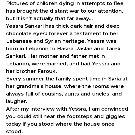
Pictures of children dying in attempts to flee
has brought the distant war to our attention,
but it isn’t actually that far away…
Yessra Sankari has thick dark hair and deep
chocolate eyes: forever a testament to her
Lebanese and Syrian heritage. Yessra was
born in Lebanon to Hasna Raslan and Tarek
Sankari. Her mother and father met in
Lebanon, were married, and had Yessra and
her brother Farouk.
Every summer the family spent time in Syria at
her grandma’s house, where the rooms were
always full of cousins, aunts and uncles, and
laugher.
After my interview with Yessra, I am convinced
you could still hear the footsteps and giggles
today if you stood where the house once
stood.