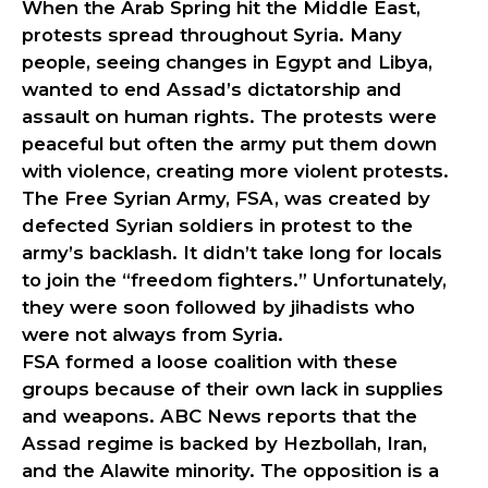
When the Arab Spring hit the Middle East,
protests spread throughout Syria. Many
people, seeing changes in Egypt and Libya,
wanted to end Assad’s dictatorship and
assault on human rights. The protests were
peaceful but often the army put them down
with violence, creating more violent protests.
The Free Syrian Army, FSA, was created by
defected Syrian soldiers in protest to the
army’s backlash. It didn’t take long for locals
to join the “freedom fighters.” Unfortunately,
they were soon followed by jihadists who
were not always from Syria.
FSA formed a loose coalition with these
groups because of their own lack in supplies
and weapons. ABC News reports that the
Assad regime is backed by Hezbollah, Iran,
and the Alawite minority. The opposition is a