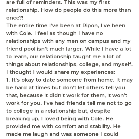
are full of reminders. This was my first
relationship. How do people do this more than
once?!
The entire time I’ve been at Ripon, I’ve been
with Cole. I feel as though I have no
relationships with any men on campus and my
friend pool isn’t much larger. While I have a lot
to learn, our relationship taught me a lot of
things about relationships, college, and myself.
I thought I would share my experiences:
1.
It’s okay to date someone from home
. It may
be hard at times but don’t let others tell you
that, because it didn’t work for them, it won’t
work for you. I’ve had friends tell me not to go
to college in a relationship but, despite
breaking up, I loved being with Cole. He
provided me with comfort and stability. He
made me laugh and was someone I could