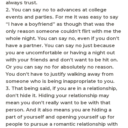
always trust.
2
. You can say no to advances at college
events and parties.
For me it was easy to say
“I have a boyfriend” as though that was the
only reason someone couldn’t flirt with me the
whole night. You can say no, even if you don’t
have a partner. You can say no just because
you are uncomfortable or having a night out
with your friends and don’t want to be hit on.
Or you can say no for absolutely no reason.
You don’t have to justify walking away from
someone who is being inappropriate to you.
3. That being said,
if you are in a relationship,
don’t hide it.
Hiding your relationship may
mean you don’t really want to be with that
person. And it also means you are hiding a
part of yourself and opening yourself up for
people to pursue a romantic relationship with