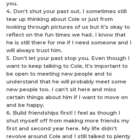
you.
4.
Don’t shut your past out.
I sometimes still
tear up thinking about Cole or just from
looking through pictures of us but it’s okay to
reflect on the fun times we had. I know that
he is still there for me if I need someone and I
will always trust him.
5.
Don’t let your past stop you.
Even though I
want to keep talking to Cole, it’s important to
be open to meeting new people and to
understand that he will probably meet some
new people too. I can’t sit here and miss
certain things about him if I want to move on
and be happy.
6.
Build friendships first!
I feel as though I
shut myself off from making more friends my
first and second year here. My life didn’t
revolve around Cole and I still talked to plenty