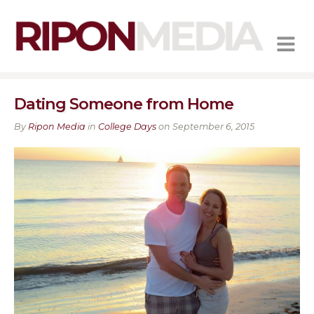
MENU
Dating Someone from Home
By
Ripon Media
in
College Days
on September 6, 2015