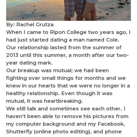
By: Rachel Grutza
When I came to Ripon College two years ago, I
had just started dating a man named Cole.
Our relationship lasted from the summer of
2013 until this summer, a month after our two-
year dating mark.
Our breakup was mutual; we had been
fighting over small things for months and we
knew in our hearts that we were no longer in a
healthy relationship. Even though it was
mutual, it was heartbreaking.
We still talk and sometimes see each other. I
haven’t been able to remove his pictures from
my computer background and my Facebook,
Shutterfly (online photo editing), and phone