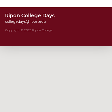
Ripon College Days
collegedays@ripon.edu
Copyright © 2023 Ripon College.