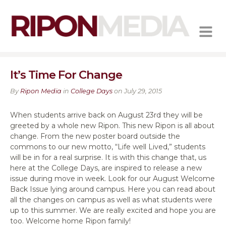
MENU
It’s Time For Change
By
Ripon Media
in
College Days
on July 29, 2015
When students arrive back on August 23rd they will be
greeted by a whole new Ripon. This new Ripon is all about
change. From the new poster board outside the
commons to our new motto, “Life well Lived,” students
will be in for a real surprise. It is with this change that, us
here at the College Days, are inspired to release a new
issue during move in week. Look for our August Welcome
Back Issue lying around campus. Here you can read about
all the changes on campus as well as what students were
up to this summer. We are really excited and hope you are
too. Welcome home Ripon family!